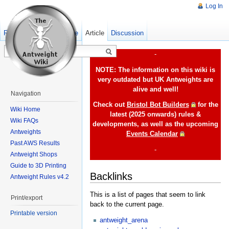
Log In
Read
Show pagesource
Old revisions
Article
Discussion
-
NOTE: The information on this wiki is
very outdated but UK Antweights are
alive and well!
Navigation
Check out
Bristol Bot Builders
for the
Wiki Home
latest (2025 onwards) rules &
Wiki FAQs
developments, as well as the upcoming
Antweights
Events Calendar
Past AWS Results
-
Antweight Shops
Guide to 3D Printing
Backlinks
Antweight Rules v4.2
This is a list of pages that seem to link
Print/export
back to the current page.
Printable version
antweight_arena