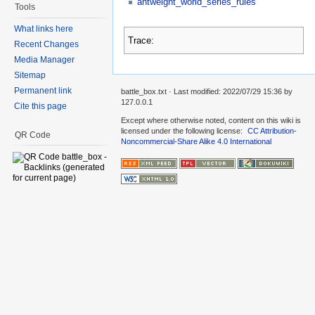
antweight_world_series_rules
Tools
What links here
Trace:
Recent Changes
Media Manager
Sitemap
Permanent link
battle_box.txt
· Last modified: 2022/07/29 15:36 by
127.0.0.1
Cite this page
Except where otherwise noted, content on this wiki is
licensed under the following license:
CC Attribution-
QR Code
Noncommercial-Share Alike 4.0 International