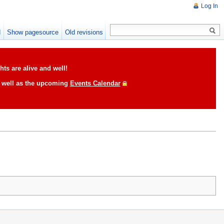
Log In
d
Show pagesource
Old revisions
ts are alive and well!
s well as the upcoming
Events Calendar