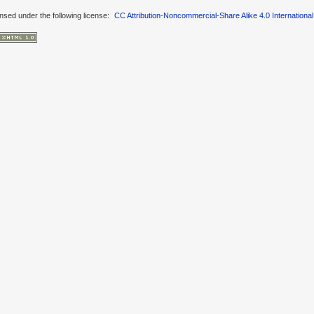
ensed under the following license:
CC Attribution-Noncommercial-Share Alike 4.0 International