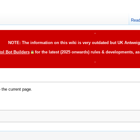
Rea
-
NOTE: The information on this wiki is very outdated but UK Antweigh
tol Bot Builders
for the latest (2025 onwards) rules & developments, a
-
o the current page.