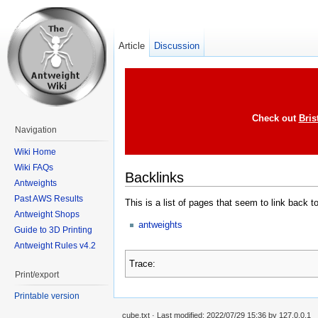
Article
Discussion
Check out
Bris
Navigation
Wiki Home
Wiki FAQs
Backlinks
Antweights
Past AWS Results
This is a list of pages that seem to link back t
Antweight Shops
antweights
Guide to 3D Printing
Antweight Rules v4.2
Trace:
Print/export
Printable version
cube.txt
· Last modified: 2022/07/29 15:36 by
127.0.0.1