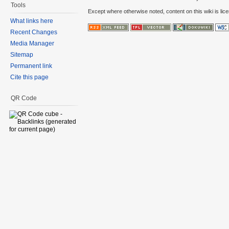
Tools
Except where otherwise noted, content on this wiki is lic
What links here
Recent Changes
Media Manager
Sitemap
Permanent link
Cite this page
QR Code