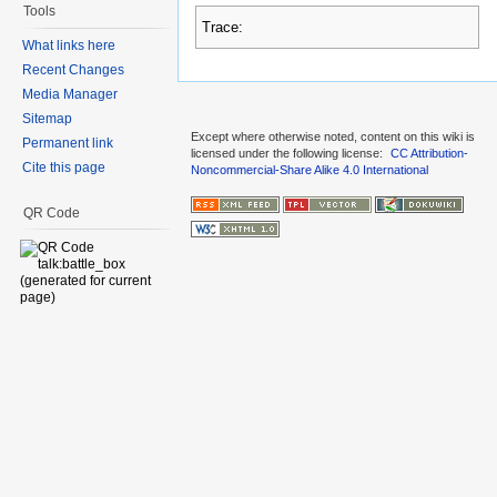
Tools
Trace:
What links here
Recent Changes
Media Manager
Sitemap
Except where otherwise noted, content on this wiki is
Permanent link
licensed under the following license:
CC Attribution-
Cite this page
Noncommercial-Share Alike 4.0 International
QR Code