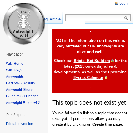
Log In
Show pagesource
Article
Discussion
-
NOTE: The information on this wiki is
very outdated but UK Antweights are
alive and well!
Navigation
Check out
Bristol Bot Builders
for the
Wiki Home
latest (2025 onwards) rules &
Wiki FAQs
developments, as well as the upcoming
Antweights
Events Calendar
Past AWS Results
-
Antweight Shops
Guide to 3D Printing
This topic does not exist yet
Antweight Rules v4.2
You've followed a link to a topic that doesn't
Print/export
exist yet. If permissions allow, you may
Printable version
create it by clicking on
Create this page
.