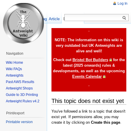
Log In
Show pagesource
Article
Discussion
-
NOTE: The information on this wiki is
very outdated but UK Antweights are
alive and well!
Navigation
Check out
Bristol Bot Builders
for the
Wiki Home
latest (2025 onwards) rules &
Wiki FAQs
developments, as well as the upcoming
Antweights
Events Calendar
Past AWS Results
-
Antweight Shops
Guide to 3D Printing
This topic does not exist yet
Antweight Rules v4.2
You've followed a link to a topic that doesn't
Print/export
exist yet. If permissions allow, you may
Printable version
create it by clicking on
Create this page
.