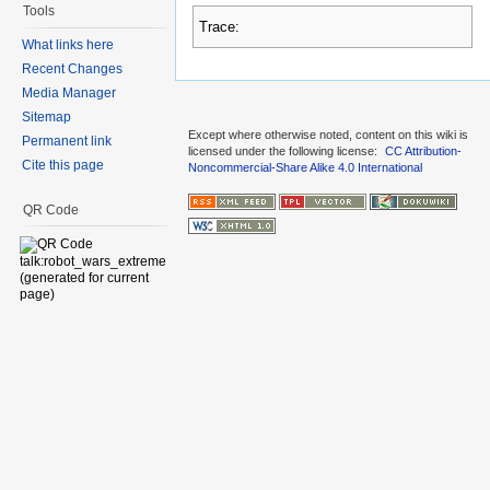
Tools
Trace:
What links here
Recent Changes
Media Manager
Sitemap
Except where otherwise noted, content on this wiki is
Permanent link
licensed under the following license:
CC Attribution-
Cite this page
Noncommercial-Share Alike 4.0 International
QR Code