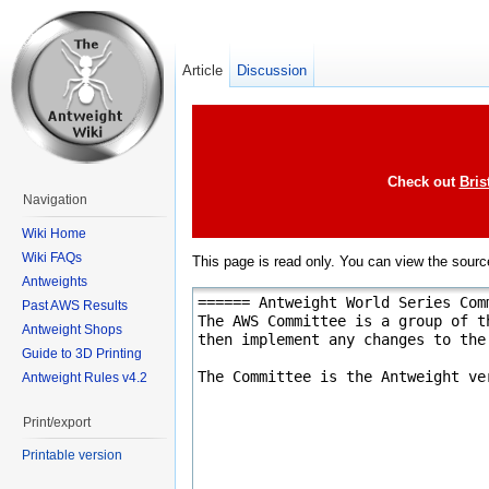
Article
Discussion
Check out
Bris
Navigation
Wiki Home
Wiki FAQs
This page is read only. You can view the source
Antweights
Past AWS Results
Antweight Shops
Guide to 3D Printing
Antweight Rules v4.2
Print/export
Printable version