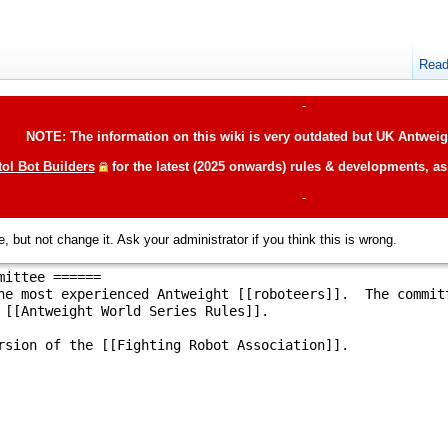
Rea
-
NOTE: The information on this wiki is very outdated but UK Antweigh
tol Bot Builders
for the latest (2025 onwards) rules & developments, a
-
, but not change it. Ask your administrator if you think this is wrong.