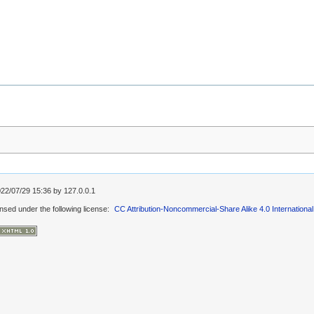
022/07/29 15:36 by
127.0.0.1
ensed under the following license:
CC Attribution-Noncommercial-Share Alike 4.0 International