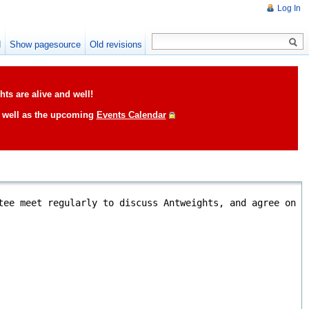
Log In
d
Show pagesource
Old revisions
ts are alive and well!
s well as the upcoming
Events Calendar