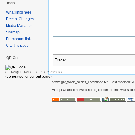
Tools
What links here
Recent Changes
Media Manager
Sitemap
Permanent link
Cite this page
QR Code
Trace:
antweight_world_series_committee.txt
· Last modified: 2
Except where otherwise noted, content on this wiki is lic