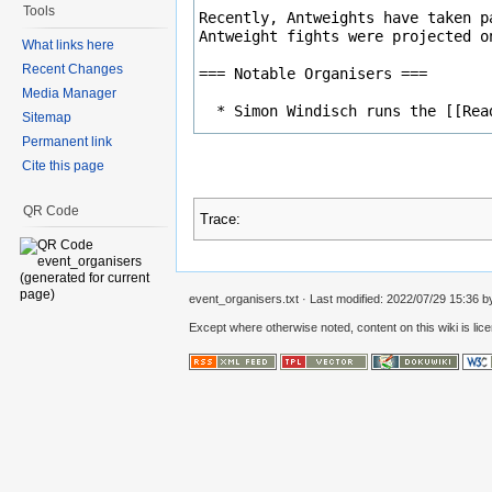
Tools
What links here
Recent Changes
Media Manager
Sitemap
Permanent link
Cite this page
QR Code
Trace:
event_organisers.txt
· Last modified: 2022/07/29 15:36 
Except where otherwise noted, content on this wiki is lic