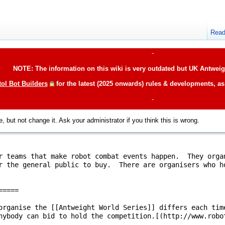
Rea
-
NOTE: The information on this wiki is very outdated but UK Antweigh
tol Bot Builders
for the latest (2025 onwards) rules & developments, a
-
, but not change it. Ask your administrator if you think this is wrong.