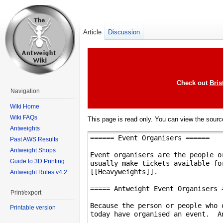
Article
Discussion
Check out
Bris
Navigation
Wiki Home
Wiki FAQs
This page is read only. You can view the source
Antweights
Past AWS Results
Antweight Shops
Guide to 3D Printing
Antweight Rules v4.2
Print/export
Printable version