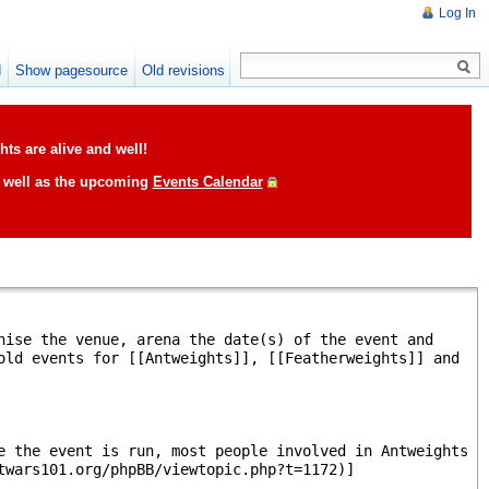
Log In
d
Show pagesource
Old revisions
ts are alive and well!
s well as the upcoming
Events Calendar