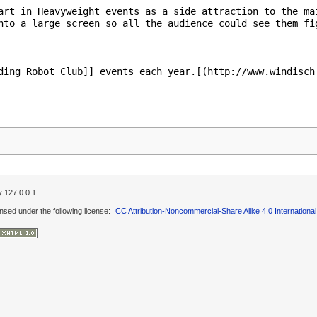
by
127.0.0.1
ensed under the following license:
CC Attribution-Noncommercial-Share Alike 4.0 International