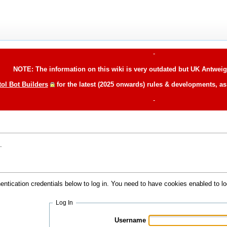
-
NOTE: The information on this wiki is very outdated but UK Antweigh
tol Bot Builders
for the latest (2025 onwards) rules & developments, a
-
.
hentication credentials below to log in. You need to have cookies enabled to lo
Log In
Username