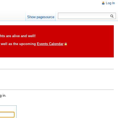
Log In
Show pagesource
ts are alive and well!
s well as the upcoming
Events Calendar
g in.