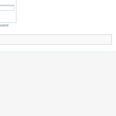
sword