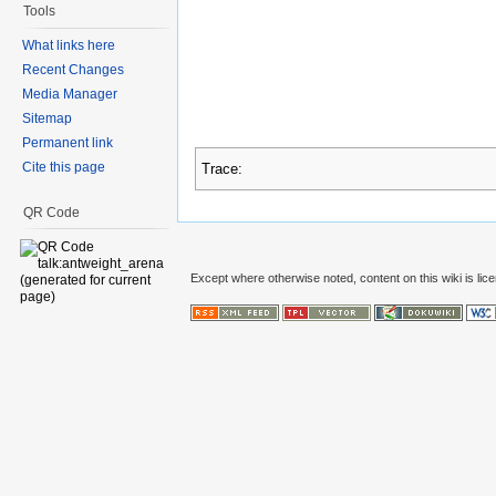
Tools
What links here
Recent Changes
Media Manager
Sitemap
Permanent link
Cite this page
Trace:
QR Code
Except where otherwise noted, content on this wiki is lic