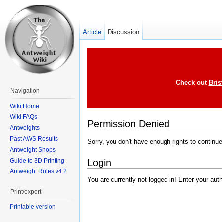
Article
Discussion
Check out
Bris
Navigation
Wiki Home
Wiki FAQs
Permission Denied
Antweights
Past AWS Results
Sorry, you don't have enough rights to continue
Antweight Shops
Login
Guide to 3D Printing
Antweight Rules v4.2
You are currently not logged in! Enter your aut
Print/export
Printable version