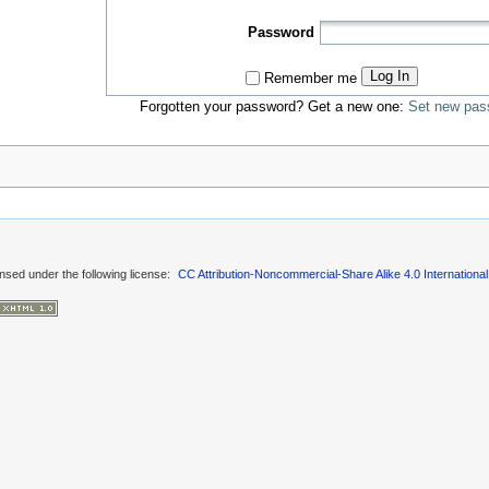
Password
Log In
Remember me
Forgotten your password? Get a new one:
Set new pas
ensed under the following license:
CC Attribution-Noncommercial-Share Alike 4.0 International