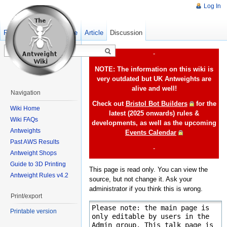
Log In
Read
Show pagesource
Old revisions
Article
Discussion
-
NOTE: The information on this wiki is
very outdated but UK Antweights are
alive and well!
Navigation
Check out
Bristol Bot Builders
for the
Wiki Home
latest (2025 onwards) rules &
Wiki FAQs
developments, as well as the upcoming
Antweights
Events Calendar
Past AWS Results
-
Antweight Shops
Guide to 3D Printing
This page is read only. You can view the
Antweight Rules v4.2
source, but not change it. Ask your
administrator if you think this is wrong.
Print/export
Printable version