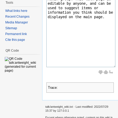
Tools
What links here
Recent Changes
Media Manager
Sitemap
Permanent link
Cite this page
QR Code
Trace:
talk/antweight_wiki.txt
· Last modified: 2022/07/29
15:37 by
127.0.0.1
Except where otherwise noted, content on this wiki is