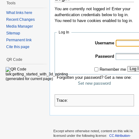
Tools
You are currently not logged in! Enter your
What links here
authentication credentials below to log in.
Recent Changes
You need to have cookies enabled to log in.
Media Manager
Log In
Sitemap
Permanent link
Username
Cite this page
Password
QR Code
Log 
Remember me
Forgotten your password? Get a new one:
Set new password
Trace:
Except where otherwise noted, content on this wiki is
licensed under the following license:
CC Attribution-