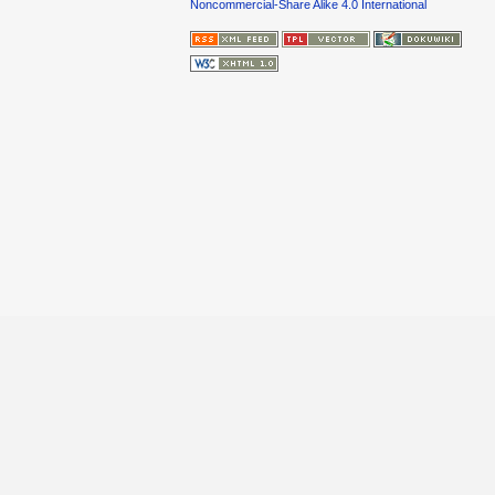
Noncommercial-Share Alike 4.0 International