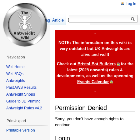
Log In
Show pagesource
Article
Discussion
-
NOTE: The information on this wiki is
very outdated but UK Antweights are
alive and well!
Navigation
Check out
Bristol Bot Builders
for the
Wiki Home
latest (2025 onwards) rules &
Wiki FAQs
developments, as well as the upcoming
Antweights
Events Calendar
Past AWS Results
-
Antweight Shops
Guide to 3D Printing
Permission Denied
Antweight Rules v4.2
Sorry, you don't have enough rights to
Print/export
continue.
Printable version
Login