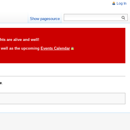
Log In
Show pagesource
ts are alive and well!
s well as the upcoming
Events Calendar
e
.