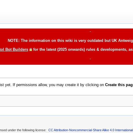
-
NOTE: The information on this wiki is very outdated but UK Antweigh
tol Bot Builders
for the latest (2025 onwards) rules & developments, a
-
xist yet. If permissions allow, you may create it by clicking on
Create this pag
ensed under the following license:
CC Attribution-Noncommercial-Share Alike 4.0 International