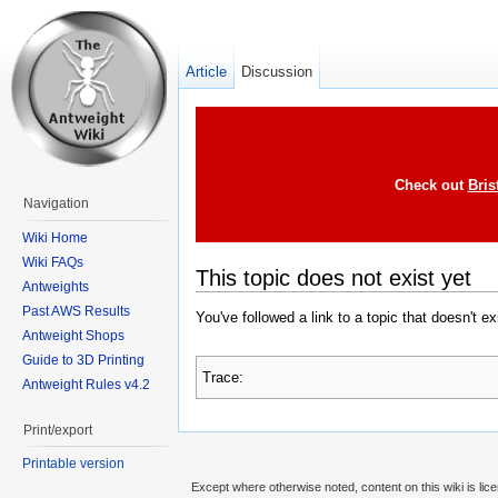
Article
Discussion
Check out
Bris
Navigation
Wiki Home
Wiki FAQs
This topic does not exist yet
Antweights
Past AWS Results
You've followed a link to a topic that doesn't e
Antweight Shops
Guide to 3D Printing
Trace:
Antweight Rules v4.2
Print/export
Printable version
Except where otherwise noted, content on this wiki is lic