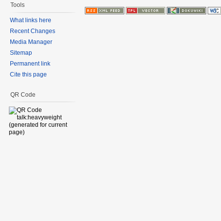
Tools
What links here
Recent Changes
Media Manager
Sitemap
Permanent link
Cite this page
QR Code